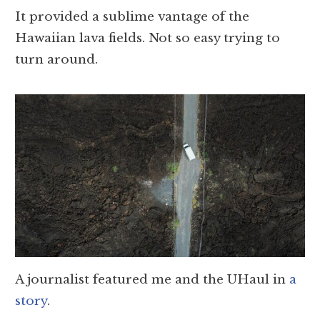
It provided a sublime vantage of the
Hawaiian lava fields. Not so easy trying to
turn around.
A journalist featured me and the UHaul in
a
story
.