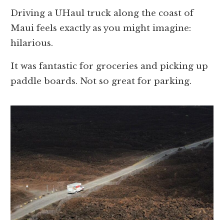
Driving a UHaul truck along the coast of
Maui feels exactly as you might imagine:
hilarious.
It was fantastic for groceries and picking up
paddle boards. Not so great for parking.