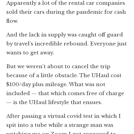
Apparently a lot of the rental car companies
sold their cars during the pandemic for cash
flow.
And the lack in supply was caught off guard
by travel’s incredible rebound. Everyone just
wants to get away.
But we weren’t about to cancel the trip
because of a little obstacle. The UHaul cost
$100/day plus mileage. What was not
included — that which comes free of charge
— is the UHaul lifestyle that ensues.
After passing a virtual covid test in which I
spit into a tube while a strange man was