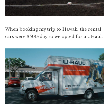
When booking my trip to Hawaii, the rental
cars were $500/day so we opted for a UHaul.