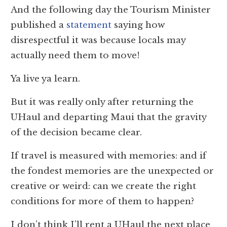
And the following day the Tourism Minister
published a
statement
saying how
disrespectful it was because locals may
actually need them to move!
Ya live ya learn.
But it was really only after returning the
UHaul and departing Maui that the gravity
of the decision became clear.
If travel is measured with memories: and if
the fondest memories are the unexpected or
creative or weird: can we create the right
conditions for more of them to happen?
I don’t think I’ll rent a UHaul the next place