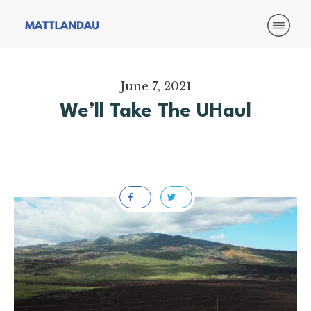
June 7, 2021
We’ll Take The UHaul