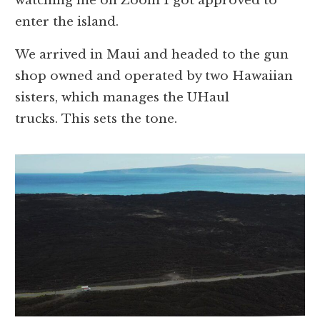
watching me on Zoom I got approved to
enter the island.
We arrived in Maui and headed to the gun
shop owned and operated by two Hawaiian
sisters, which manages the UHaul
trucks. This sets the tone.