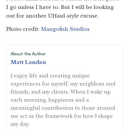
I go unless I have to. But I will be looking
out for another UHaul-style excuse.
Photo credit:
Mangofish Studios
About the Author
Matt Landau
I enjoy life and creating unique
experiences for myself, my neighbors and
friends, and my clients. When I wake up
each morning, happiness and a
meaningful contribution to those around
me act as the framework for how I shape
my day.