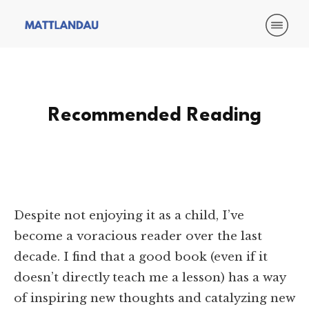
Recommended Reading
Despite not enjoying it as a child, I’ve
become a voracious reader over the last
decade. I find that a good book (even if it
doesn’t directly teach me a lesson) has a way
of inspiring new thoughts and catalyzing new