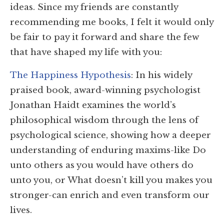
ideas. Since my friends are constantly
recommending me books, I felt it would only
be fair to pay it forward and share the few
that have shaped my life with you:
The Happiness Hypothesis
: In his widely
praised book, award-winning psychologist
Jonathan Haidt examines the world’s
philosophical wisdom through the lens of
psychological science, showing how a deeper
understanding of enduring maxims-like Do
unto others as you would have others do
unto you, or What doesn’t kill you makes you
stronger-can enrich and even transform our
lives.