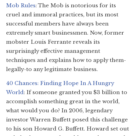
Mob Rules
: The Mob is notorious for its
cruel and immoral practices, but its most
successful members have always been
extremely smart businessmen. Now, former
mobster Louis Ferrante reveals its
surprisingly effective management
techniques and explains how to apply them-
legally-to any legitimate business.
40 Chances: Finding Hope In A Hungry
World
: If someone granted you $3 billion to
accomplish something great in the world,
what would you do? In 2006, legendary
investor Warren Buffett posed this challenge
to his son Howard G. Buffett. Howard set out