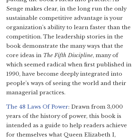
Senge makes clear, in the long run the only
sustainable competitive advantage is your
organization’s ability to learn faster than the
competition. The leadership stories in the
book demonstrate the many ways that the
core ideas in
The Fifth Discipline
, many of
which seemed radical when first published in
1990, have become deeply integrated into
people’s ways of seeing the world and their
managerial practices.
The 48 Laws Of Power
: Drawn from 3,000
years of the history of power, this book is
intended as a guide to help readers achieve
for themselves what Queen Elizabeth I,