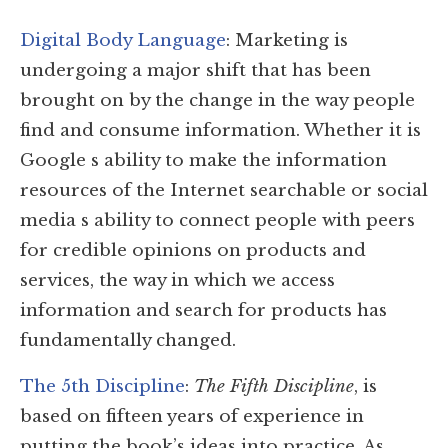
Digital Body Language
: Marketing is
undergoing a major shift that has been
brought on by the change in the way people
find and consume information. Whether it is
Google s ability to make the information
resources of the Internet searchable or social
media s ability to connect people with peers
for credible opinions on products and
services, the way in which we access
information and search for products has
fundamentally changed.
The 5th Discipline
:
The Fifth Discipline
, is
based on fifteen years of experience in
putting the book’s ideas into practice. As