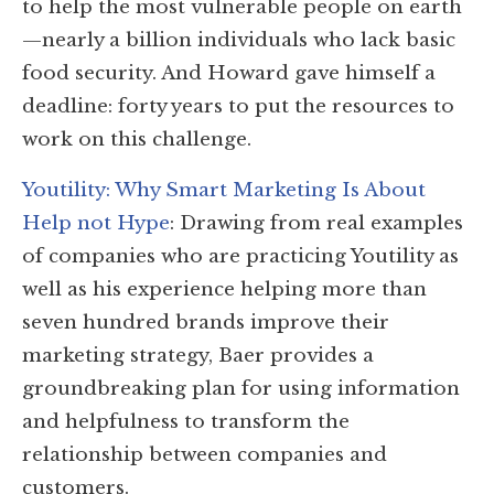
to help the most vulnerable people on earth
—nearly a billion individuals who lack basic
food security. And Howard gave himself a
deadline: forty years to put the resources to
work on this challenge.
Youtility: Why Smart Marketing Is About
Help not Hype
: Drawing from real examples
of companies who are practicing Youtility as
well as his experience helping more than
seven hundred brands improve their
marketing strategy, Baer provides a
groundbreaking plan for using information
and helpfulness to transform the
relationship between companies and
customers.